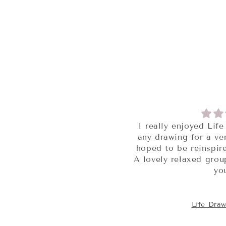
I really enjoyed Life Drawing, I’ve not done
any drawing for a very long time but always
hoped to be reinspired and this was perfect.
A lovely relaxed group, perfect models, thank
you xxx
Life Drawing Session