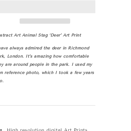
Art
Art
Print
Print
with
with
Hand
Hand
Painted
Painted
Details
Details
stract Art Animal Stag ‘Deer’ Art Print
have always admired the deer in Richmond
rk, London. It’s amazing how comfortable
ey are around people in the park. I used my
n reference photo, which I took a few years
o.
High resolution digital
Art Prints