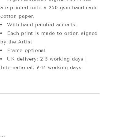
are printed onto a 250 gsm handmade
cotton paper.
With hand painted accents.
Each print is made to order, signed
by the Artist.
Frame optional
UK delivery: 2-5 working days |
International: 7-14 working days.