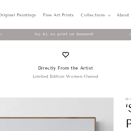
Original Paintings
Fine Art Prints
Collections
About
No AI, no print on demand!
Directly From the Artist
Limited Edition Women-Owned
M 