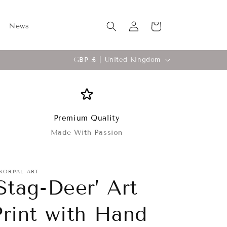
Log
Cart
News
in
C
GBP £ | United Kingdom
o
u
n
t
Premium Quality
Made With Passion
r
y
/
KORPAL ART
‘Stag-Deer’ Art
r
e
Print with Hand
g