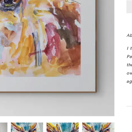
Ab
I 
Pa
th
ow
ag