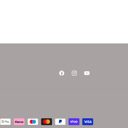
Facebook
Instagram
YouTube