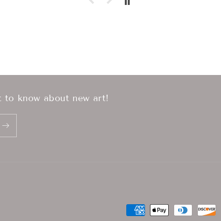
st to know about new art!
Payment