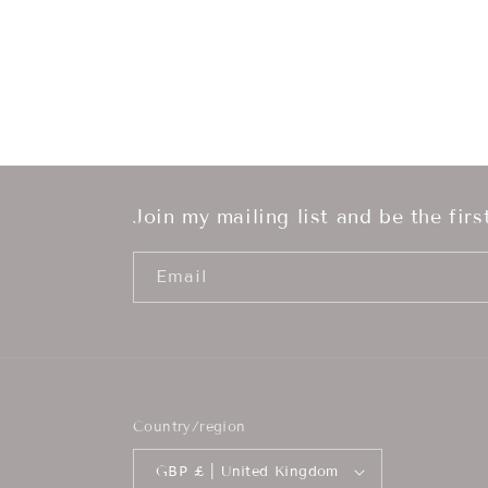
Join my mailing list and be the fir
Email
Country/region
GBP £ | United Kingdom