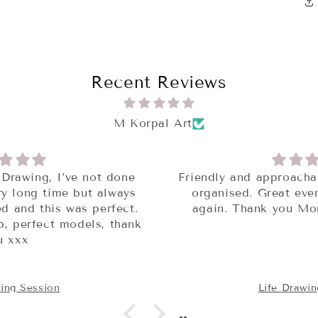
Recent Reviews
M Korpal Art
Friendly and approachable group. Really well
organised. Great event! Will definitely it
again. Thank you Monika for organising.
Life Drawing Session