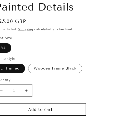
i
Painted Details
o
n
egular
25.00 GBP
rice
x included.
Shipping
calculated at checkout.
int Size
A4
ame style
Unframed
Wooden Frame Black
antity
Decrease
Increase
quantity
quantity
for
for
‘Stag-
‘Stag-
Add to cart
Deer’
Deer’