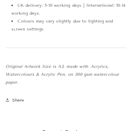
UK delivery: 5-10 working days | International: 10-14
working days.
Colours may vary slightly due to lighting and
screen settings.
Original Artwork Size is A3,
made with: Acrylics,
Watercolours & Acrylic Pen, on 300 gsm watercolour
paper.
Share