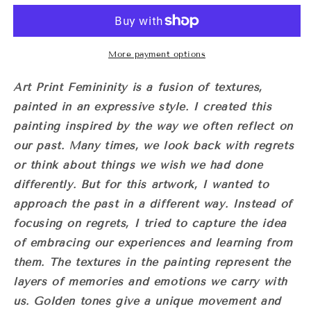
‘Femininity&#39;
‘Femininity&#39;
More payment options
Art Print Femininity is a fusion of textures,
painted in an expressive style.
I created this
painting inspired by the way we often reflect on
our past. Many times, we look back with regrets
or think about things we wish we had done
differently. But for this artwork, I wanted to
approach the past in a different way. Instead of
focusing on regrets, I tried to capture the idea
of embracing our experiences and learning from
them.
The textures in the painting represent the
layers of memories and emotions we carry with
us. Golden tones give a unique movement and