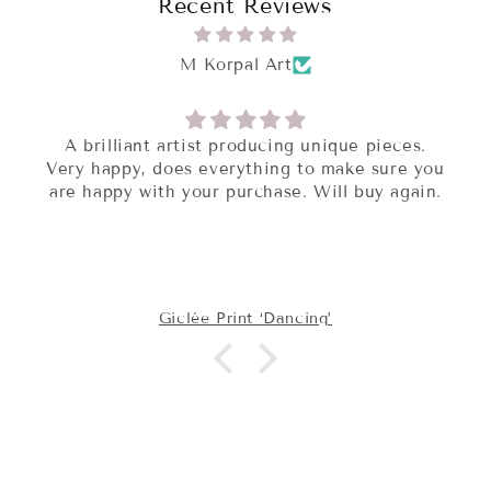
Recent Reviews
M Korpal Art
A brilliant artist producing unique pieces.
Very happy, does everything to make sure you
are happy with your purchase. Will buy again.
Giclée Print ‘Dancing’