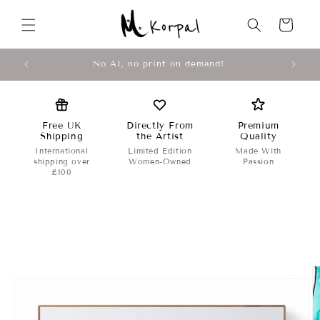
Skip to
↵
↵
↵
↵
Open Accessibility Widget
Skip to content
Skip to menu
Skip to footer
content
Cart
Original Abstract Artwork by M Korpal
Free UK
Directly From
Premium
Shipping
the Artist
Quality
International
Limited Edition
Made With
shipping over
Women-Owned
Passion
£100
Skip to
product
information