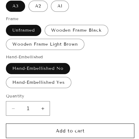
A3
A2
A1
Frame
Unframed
Wooden Frame Black
Wooden Frame Light Brown
Hand-Embellished
Hand-Embellished No
Hand-Embellished Yes
Quantity
Decrease
Increase
quantity
quantity
for
for
Giclée
Giclée
Add to cart
Print
Print