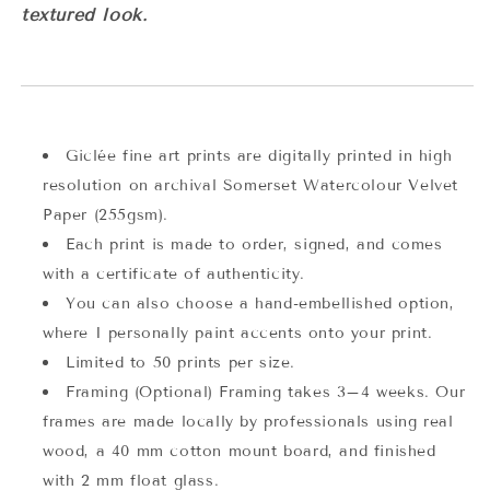
textured look.
Giclée fine art prints are digitally printed in high
resolution on archival Somerset Watercolour Velvet
Paper (255gsm).
Each print is made to order, signed, and comes
with a certificate of authenticity.
You can also choose a hand-embellished option,
where I personally paint accents onto your print.
Limited to 50 prints per size.
Framing (Optional) Framing takes 3–4 weeks. Our
frames are made locally by professionals using real
wood, a 40 mm cotton mount board, and finished
with 2 mm float glass.