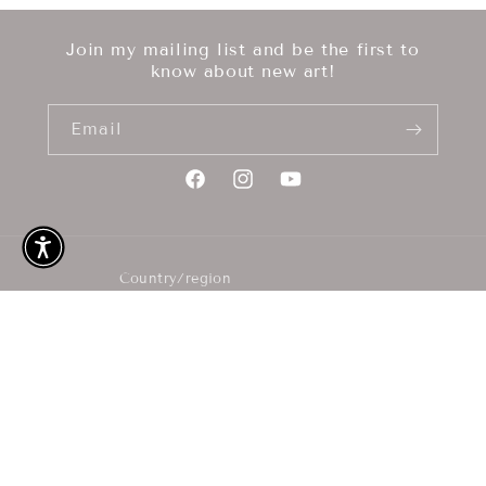
Join my mailing list and be the first to
know about new art!
Email
Facebook
Instagram
YouTube
Country/region
GBP £ | United Kingdom
Payment
methods
© 2026,
M Korpal Art
Refund policy
Privacy policy