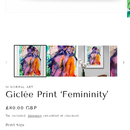
M KORPAL ART
Giclée Print ‘Femininity'
Regular
£80.00 GBP
price
Tax included.
Shipping
calculated at checkout.
Print Size